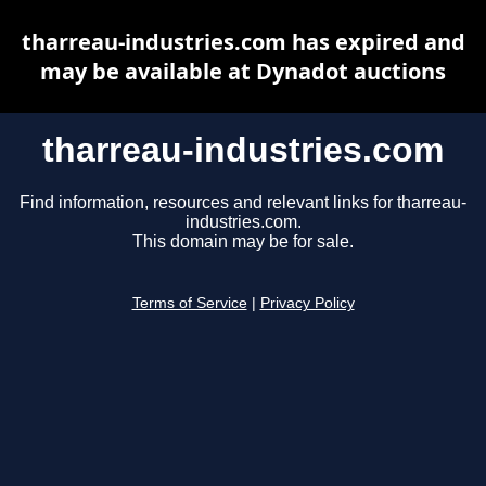
tharreau-industries.com has expired and
may be available at Dynadot auctions
tharreau-industries.com
Find information, resources and relevant links for tharreau-
industries.com.
This domain may be for sale.
Terms of Service
|
Privacy Policy